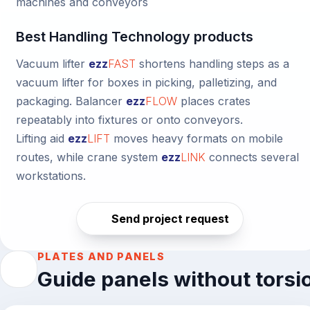
machines and conveyors
Best Handling Technology products
Vacuum lifter
ezz
FAST
shortens handling steps as a
vacuum lifter for boxes in picking, palletizing, and
packaging.
Balancer
ezz
FLOW
places crates
repeatably into fixtures or onto conveyors.
Lifting aid
ezz
LIFT
moves heavy formats on mobile
routes, while
crane system
ezz
LINK
connects several
workstations.
Send project request
PLATES AND PANELS
Guide panels without torsi