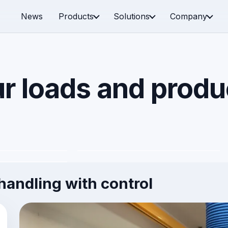
News
Products
Solutions
Company
r loads and produ
es and boxes
Plates and panels
d special
andling with control