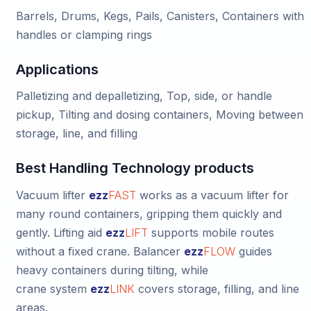
Barrels, Drums, Kegs, Pails, Canisters, Containers with
handles or clamping rings
Applications
Palletizing and depalletizing, Top, side, or handle
pickup, Tilting and dosing containers, Moving between
storage, line, and filling
Best Handling Technology products
Vacuum lifter
ezz
FAST
works as a vacuum lifter for
many round containers, gripping them quickly and
gently.
Lifting aid
ezz
LIFT
supports mobile routes
without a fixed crane.
Balancer
ezz
FLOW
guides
heavy containers during tilting, while
crane system
ezz
LINK
covers storage, filling, and line
areas.