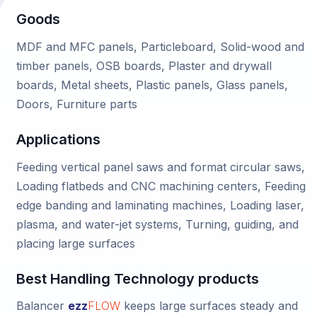
Goods
MDF and MFC panels, Particleboard, Solid-wood and
timber panels, OSB boards, Plaster and drywall
boards, Metal sheets, Plastic panels, Glass panels,
Doors, Furniture parts
Applications
Feeding vertical panel saws and format circular saws,
Loading flatbeds and CNC machining centers, Feeding
edge banding and laminating machines, Loading laser,
plasma, and water-jet systems, Turning, guiding, and
placing large surfaces
Best Handling Technology products
Balancer
ezz
FLOW
keeps large surfaces steady and