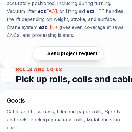
accurately positioned, including during turning.
Vacuum lifter
ezz
FAST
or
lifting aid
ezz
LIFT
handles
the lift depending on weight, stroke, and surface.
Crane system
ezz
LINK
gives even coverage at saws,
CNCs, and processing islands.
Send project request
ROLLS AND COILS
Pick up rolls, coils and cab
Goods
Cable and hose reels, Film and paper rolls, Spools
and reels, Packaging material rolls, Metal and strip
coils