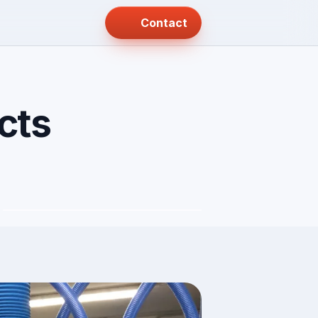
Contact
cts
Rolls and coils