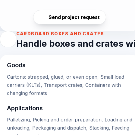
Send project request
CARDBOARD BOXES AND CRATES
Handle boxes and crates wit
Goods
Cartons: strapped, glued, or even open, Small load
carriers (KLTs), Transport crates, Containers with
changing formats
Applications
Palletizing, Picking and order preparation, Loading and
unloading, Packaging and dispatch, Stacking, Feeding