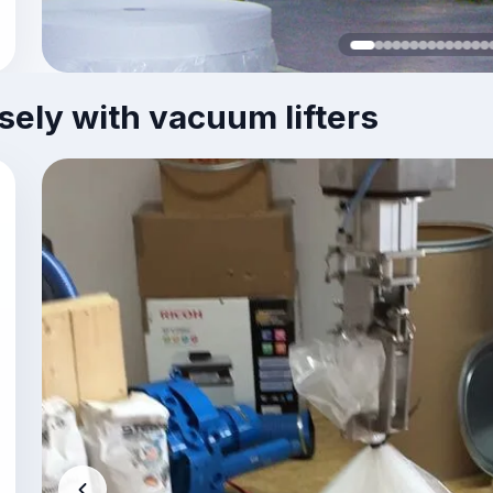
sely with vacuum lifters