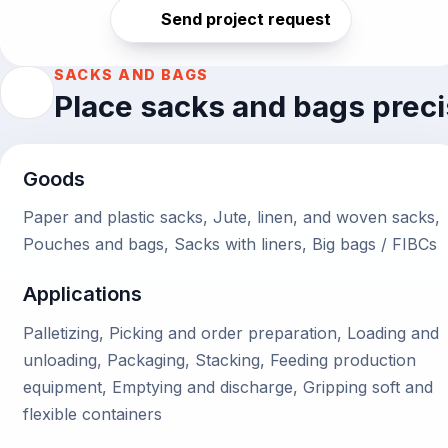
Send project request
SACKS AND BAGS
Place sacks and bags preci
Goods
Paper and plastic sacks, Jute, linen, and woven sacks,
Pouches and bags, Sacks with liners, Big bags / FIBCs
Applications
Palletizing, Picking and order preparation, Loading and
unloading, Packaging, Stacking, Feeding production
equipment, Emptying and discharge, Gripping soft and
flexible containers