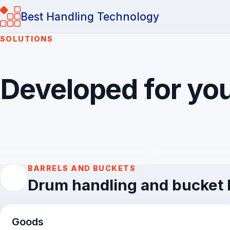
Best Handling Technology
SOLUTIONS
Developed for you
Barrels and buckets
Cardboard box
Workpieces an
Sacks and bags
goods
Developed for your loads and products
BARRELS AND BUCKETS
Drum handling and bucket h
Goods