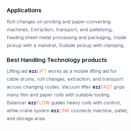
Applications
Roll changes on printing and paper-converting
machines, Extraction, transport, and palletizing,
Feeding sheet-metal processing and packaging, Inside
pickup with a mandrel, Outside pickup with clamping
Best Handling Technology products
Lifting aid
ezz
LIFT
works as a mobile lifting aid for
cable drums, roll changes, extraction, and transport
across changing routes.
Vacuum lifter
ezz
FAST
grips
many film and paper rolls with suitable tooling.
Balancer
ezz
FLOW
guides heavy coils with control,
while
crane system
ezz
LINK
connects machine, pallet,
and storage area.