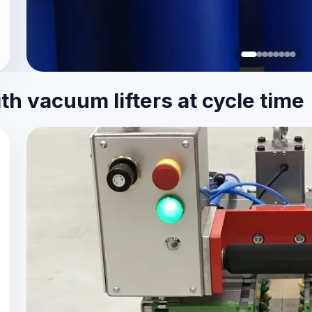
h vacuum lifters at cycle time