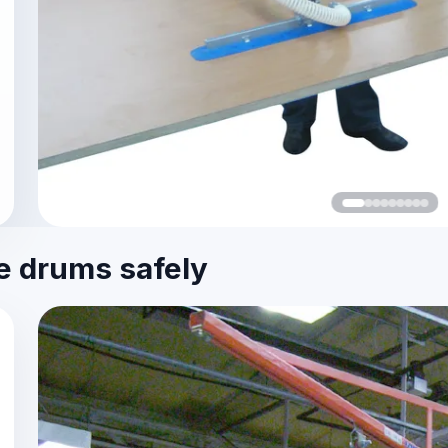
le drums safely