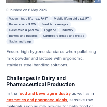
Published on
6 May 2026
Vacuum tube lifter ezzFAST
Mobile lifting aid ezzLIFT
Balancer ezzFLOW
Food & beverages
Cosmetics & pharma
Hygiene
Industry
Barrels and buckets
Cardboard boxes and crates
Sacks and bags
Ensure high hygiene standards when palletizing
milk powder and lactose with ergonomic,
stainless steel handling solutions.
Challenges in Dairy and
Pharmaceutical Production
In the
food and beverage industry
as well as in
cosmetics and pharmaceuticals
, sensitive raw
materials such as milk powder for baby food or