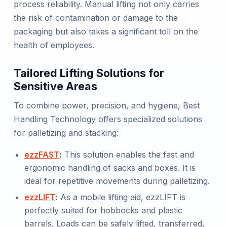
process reliability. Manual lifting not only carries
the risk of contamination or damage to the
packaging but also takes a significant toll on the
health of employees.
Tailored Lifting Solutions for
Sensitive Areas
To combine power, precision, and hygiene, Best
Handling Technology offers specialized solutions
for palletizing and stacking:
ezzFAST
:
This solution enables the fast and
ergonomic handling of sacks and boxes. It is
ideal for repetitive movements during palletizing.
ezzLIFT
:
As a mobile lifting aid, ezzLIFT is
perfectly suited for hobbocks and plastic
barrels. Loads can be safely lifted, transferred,