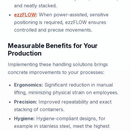
and neatly stacked.
ezzFLOW
:
When power-assisted, sensitive
positioning is required, ezzFLOW ensures
controlled and precise movements.
Measurable Benefits for Your
Production
Implementing these handling solutions brings
concrete improvements to your processes:
Ergonomics:
Significant reduction in manual
lifting, minimizing physical strain on employees.
Precision:
Improved repeatability and exact
stacking of containers.
Hygiene:
Hygiene-compliant designs, for
example in stainless steel, meet the highest