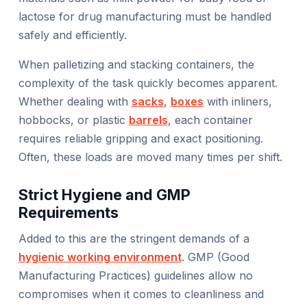
lactose for drug manufacturing must be handled
safely and efficiently.
When palletizing and stacking containers, the
complexity of the task quickly becomes apparent.
Whether dealing with
sacks
,
boxes
with inliners,
hobbocks, or plastic
barrels
, each container
requires reliable gripping and exact positioning.
Often, these loads are moved many times per shift.
Strict Hygiene and GMP
Requirements
Added to this are the stringent demands of a
hygienic working environment
. GMP (Good
Manufacturing Practices) guidelines allow no
compromises when it comes to cleanliness and