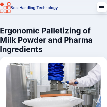
Best Handling Technology
Ergonomic Palletizing of
Milk Powder and Pharma
Ingredients