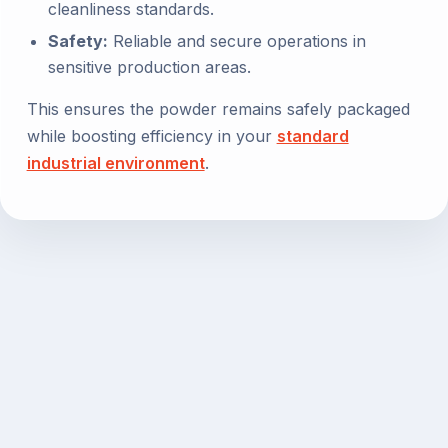
cleanliness standards.
Safety:
Reliable and secure operations in
sensitive production areas.
This ensures the powder remains safely packaged
while boosting efficiency in your
standard
industrial environment
.