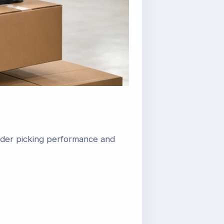
rder picking performance and