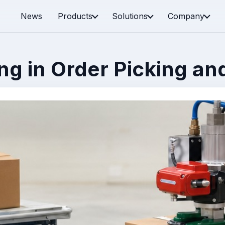
News
Products
Solutions
Company
g in Order Picking and