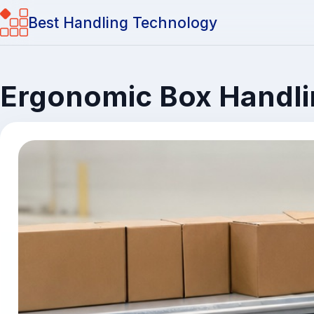
Best Handling Technology
Ergonomic Box Handlin