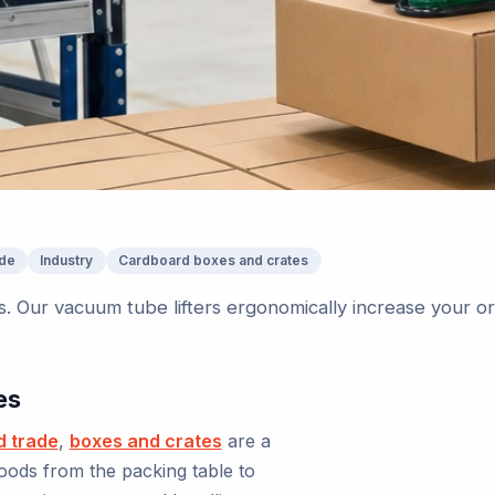
ade
Industry
Cardboard boxes and crates
. Our vacuum tube lifters ergonomically increase your o
es
d trade
,
boxes and crates
are a
oods from the packing table to