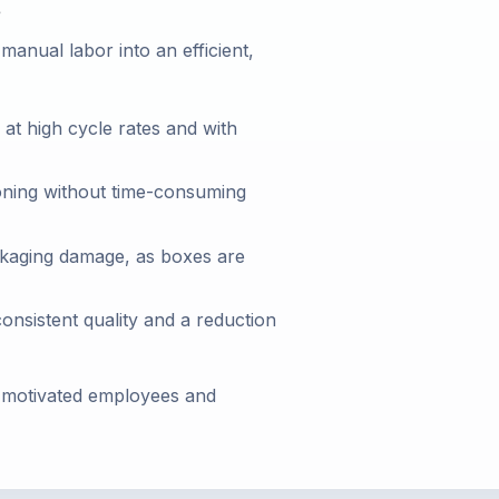
s
anual labor into an efficient,
at high cycle rates and with
ioning without time-consuming
ckaging damage, as boxes are
nsistent quality and a reduction
y, motivated employees and