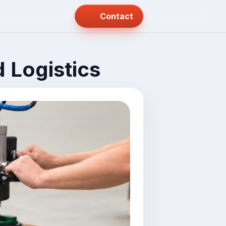
Contact
 Logistics