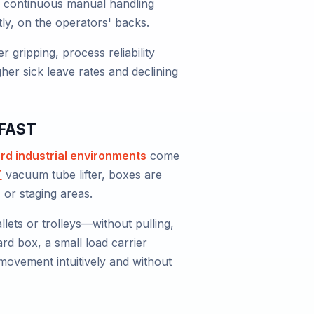
his continuous manual handling
tly, on the operators' backs.
gripping, process reliability
gher sick leave rates and declining
zFAST
rd industrial environments
come
T
vacuum tube lifter, boxes are
 or staging areas.
lets or trolleys—without pulling,
ard box, a small load carrier
movement intuitively and without