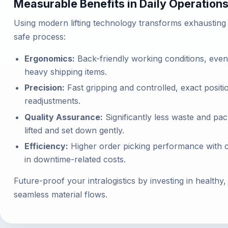
Measurable Benefits in Daily Operation
Using modern lifting technology transforms exhausting m
safe process:
Ergonomics:
Back-friendly working conditions, even 
heavy shipping items.
Precision:
Fast gripping and controlled, exact posit
readjustments.
Quality Assurance:
Significantly less waste and pa
lifted and set down gently.
Efficiency:
Higher order picking performance with co
in downtime-related costs.
Future-proof your intralogistics by investing in health
seamless material flows.