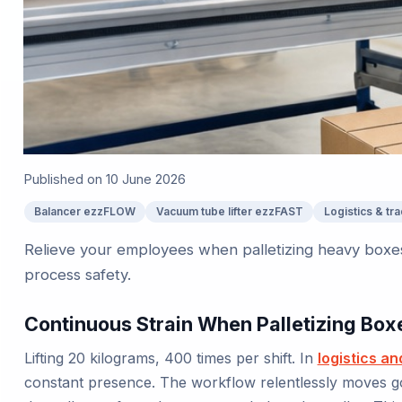
Published on
10 June 2026
Balancer ezzFLOW
Vacuum tube lifter ezzFAST
Logistics & tr
Relieve your employees when palletizing heavy boxes
process safety.
Continuous Strain When Palletizing Box
Lifting 20 kilograms, 400 times per shift. In
logistics an
constant presence. The workflow relentlessly moves g