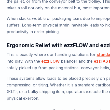
the pallet, or from the conveyor belt to the trolley. T
takes a toll not only on the material but, most importan
When stacks wobble or packaging tears due to improper 
suffers. Long-term physical strain inevitably leads to hi
productivity in order picking.
Ergonomic Relief with ezzFLOW and ez
This is exactly where our handling solutions for
standa
into play. With the
ezzFLOW
balancer and the
ezzFAS
safely picked up from packing stations, conveyor belts,
These systems allow loads to be placed precisely on pal
compressing, or tilting. Whether it is a standard cardbo
(KLT), or a bulky shipping item, operators execute the 
physical exertion.