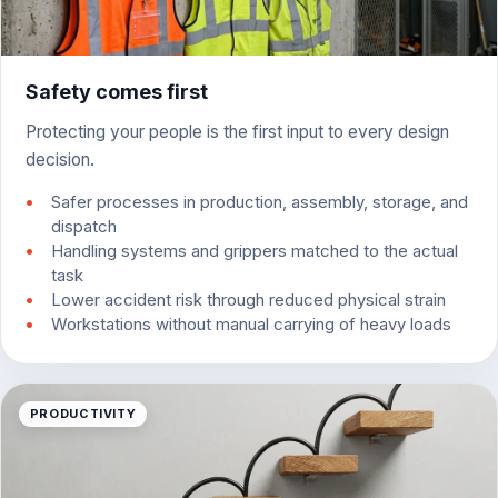
Safety comes first
Protecting your people is the first input to every design
decision.
Safer processes in production, assembly, storage, and
dispatch
Handling systems and grippers matched to the actual
task
Lower accident risk through reduced physical strain
Workstations without manual carrying of heavy loads
PRODUCTIVITY