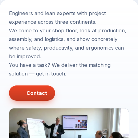
Engineers and lean experts with project
experience across three continents.
We come to your shop floor, look at production,
assembly, and logistics, and show concretely
where safety, productivity, and ergonomics can
be improved.
You have a task? We deliver the matching
solution — get in touch.
Contact