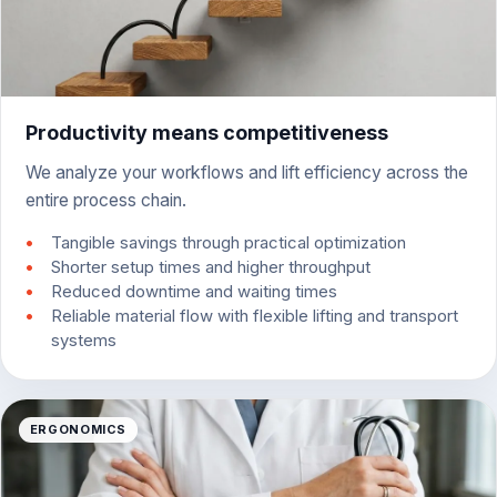
Productivity means competitiveness
We analyze your workflows and lift efficiency across the
entire process chain.
Tangible savings through practical optimization
Shorter setup times and higher throughput
Reduced downtime and waiting times
Reliable material flow with flexible lifting and transport
systems
ERGONOMICS