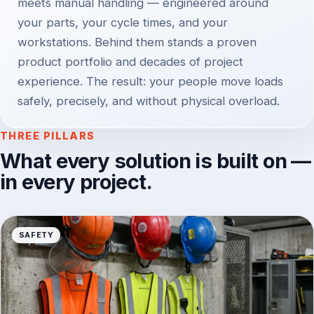
meets manual handling — engineered around
your parts, your cycle times, and your
workstations. Behind them stands a proven
product portfolio and decades of project
experience. The result: your people move loads
safely, precisely, and without physical overload.
THREE PILLARS
What every solution is built on —
in every project.
SAFETY