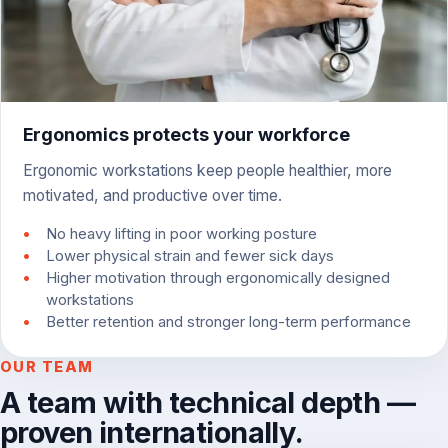
Ergonomics protects your workforce
Ergonomic workstations keep people healthier, more
motivated, and productive over time.
No heavy lifting in poor working posture
Lower physical strain and fewer sick days
Higher motivation through ergonomically designed
workstations
Better retention and stronger long-term performance
OUR TEAM
A team with technical depth —
proven internationally.