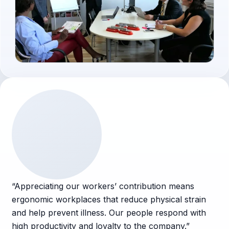
Voices
“
Appreciating our workers’ contribution means
ergonomic workplaces that reduce physical strain
and help prevent illness. Our people respond with
high productivity and loyalty to the company.
”