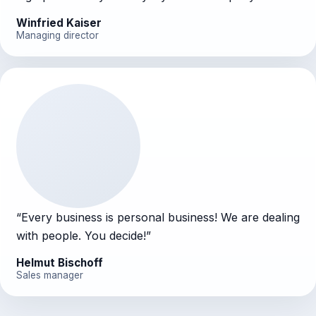
Winfried Kaiser
Managing director
“
Every business is personal business! We are dealing
with people. You decide!
”
Helmut Bischoff
Sales manager