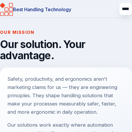
Best Handling Technology
About us
OUR MISSION
Our solution. Your
advantage.
Safety, productivity, and ergonomics aren't
marketing claims for us — they are engineering
principles. They shape handling solutions that
make your processes measurably safer, faster,
and more ergonomic in daily operation.
Our solutions work exactly where automation